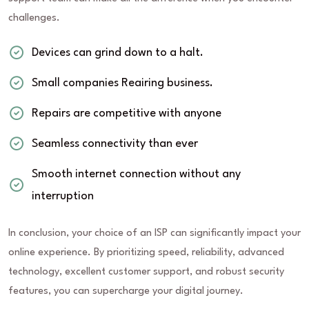
challenges.
Devices can grind down to a halt.
Small companies Reairing business.
Repairs are competitive with anyone
Seamless connectivity than ever
Smooth internet connection without any
interruption
In conclusion, your choice of an ISP can significantly impact your
online experience. By prioritizing speed, reliability, advanced
technology, excellent customer support, and robust security
features, you can supercharge your digital journey.