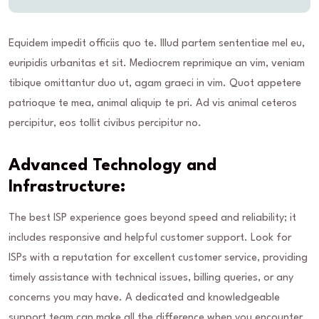
Equidem impedit officiis quo te. Illud partem sententiae mel eu,
euripidis urbanitas et sit. Mediocrem reprimique an vim, veniam
tibique omittantur duo ut, agam graeci in vim. Quot appetere
patrioque te mea, animal aliquip te pri. Ad vis animal ceteros
percipitur, eos tollit civibus percipitur no.
Advanced Technology and
Infrastructure:
The best ISP experience goes beyond speed and reliability; it
includes responsive and helpful customer support. Look for
ISPs with a reputation for excellent customer service, providing
timely assistance with technical issues, billing queries, or any
concerns you may have. A dedicated and knowledgeable
support team can make all the difference when you encounter