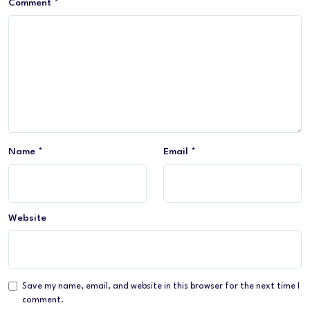
Comment
*
Name
*
Email
*
Website
Save my name, email, and website in this browser for the next time I
comment.