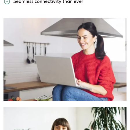
Seamless connectivity than ever