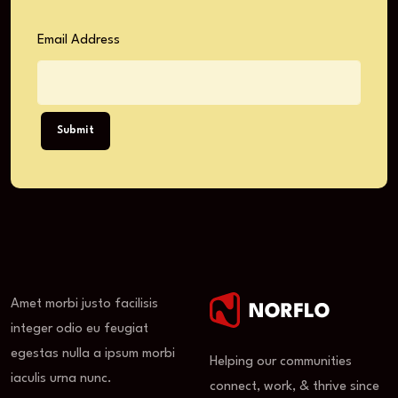
Email Address
Submit
Amet morbi justo facilisis
integer odio eu feugiat
egestas nulla a ipsum morbi
Helping our communities
iaculis urna nunc.
connect, work, & thrive since