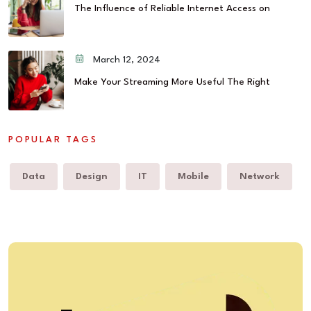
The Influence of Reliable Internet Access on
March 12, 2024
Make Your Streaming More Useful The Right
POPULAR TAGS
Data
Design
IT
Mobile
Network