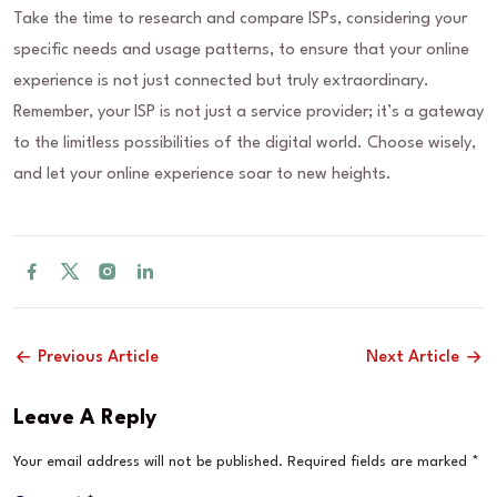
Take the time to research and compare ISPs, considering your
specific needs and usage patterns, to ensure that your online
experience is not just connected but truly extraordinary.
Remember, your ISP is not just a service provider; it’s a gateway
to the limitless possibilities of the digital world. Choose wisely,
and let your online experience soar to new heights.
Previous Article
Next Article
Leave A Reply
Your email address will not be published.
Required fields are marked
*