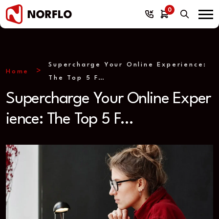
0
Supercharge Your Online Experience:
Home
The Top 5 F…
Supercharge Your Online Exper
ience: The Top 5 F…