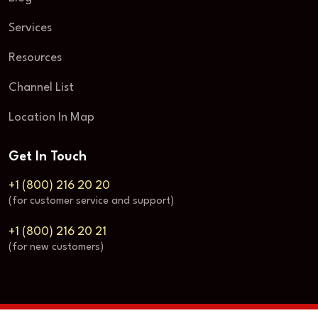
Services
Resources
Channel List
Location In Map
Get In Touch
+1 (800) 216 20 20
(for customer service and support)
+1 (800) 216 20 21
(for new customers)