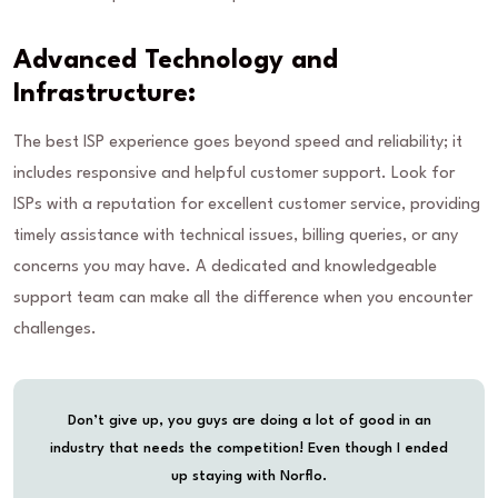
Advanced Technology and
Infrastructure:
The best ISP experience goes beyond speed and reliability; it
includes responsive and helpful customer support. Look for
ISPs with a reputation for excellent customer service, providing
timely assistance with technical issues, billing queries, or any
concerns you may have. A dedicated and knowledgeable
support team can make all the difference when you encounter
challenges.
Don’t give up, you guys are doing a lot of good in an
industry that needs the competition! Even though I ended
up staying with Norflo.