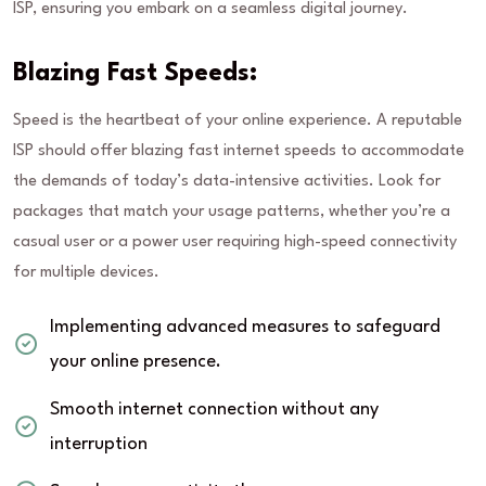
ISP, ensuring you embark on a seamless digital journey.
Blazing Fast Speeds:
Speed is the heartbeat of your online experience. A reputable
ISP should offer blazing fast internet speeds to accommodate
the demands of today’s data-intensive activities. Look for
packages that match your usage patterns, whether you’re a
casual user or a power user requiring high-speed connectivity
for multiple devices.
Implementing advanced measures to safeguard
your online presence.
Smooth internet connection without any
interruption