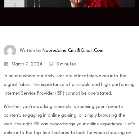
Written by
Noureddine.cms@gmail.com
March 7, 2024
3 minutes
In an era where our daily lives are intricately woven into the
digital fabric, the importance of a reliable and high-performing
Internet Service Provider (ISP) cannot be overstated.
Whether you’re working remotely, streaming your favorite
content, engaging in online gaming, or simply browsing the
web, the right ISP can supercharge your online experience. Let’s
delve into the top five features to look for when choosing an