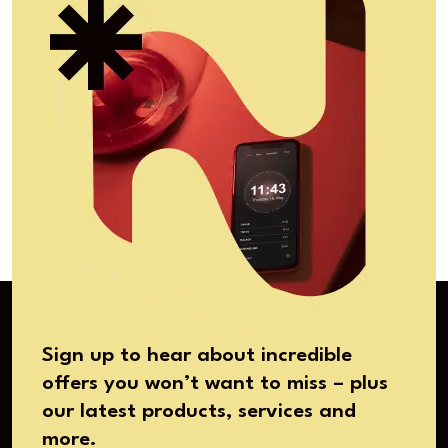
Sign up to hear about incredible
offers you won’t want to miss – plus
our latest products, services and
more.