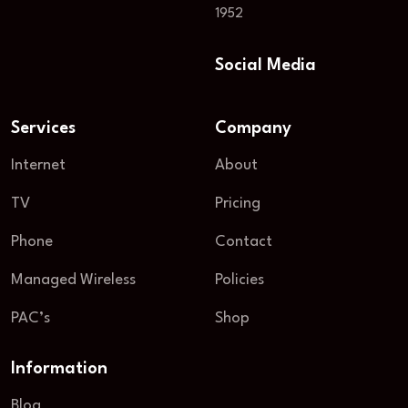
1952
Social Media
Services
Company
Internet
About
TV
Pricing
Phone
Contact
Managed Wireless
Policies
PAC’s
Shop
Information
Blog