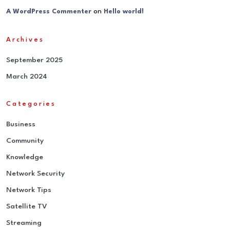
on
A WordPress Commenter
Hello world!
Archives
September 2025
March 2024
Categories
Business
Community
Knowledge
Network Security
Network Tips
Satellite TV
Streaming