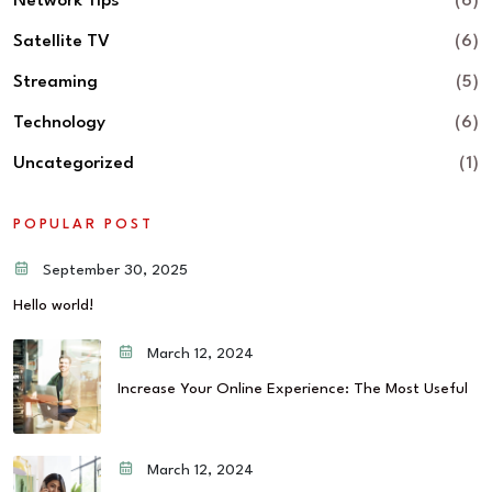
Network Tips
(6)
Satellite TV
(6)
Streaming
(5)
Technology
(6)
Uncategorized
(1)
POPULAR POST
September 30, 2025
Hello world!
March 12, 2024
Increase Your Online Experience: The Most Useful
March 12, 2024