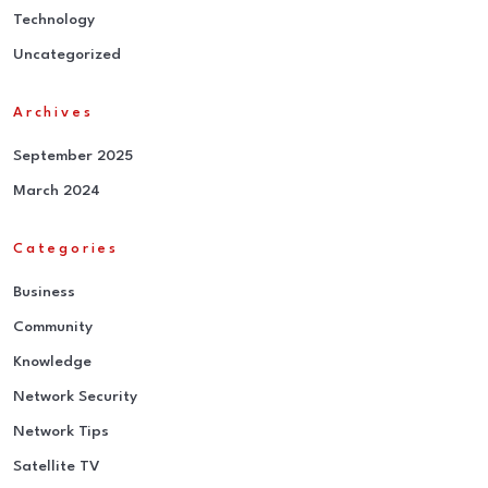
Technology
Uncategorized
Archives
September 2025
March 2024
Categories
Business
Community
Knowledge
Network Security
Network Tips
Satellite TV