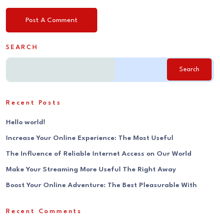
SEARCH
Search
Recent Posts
Hello world!
Increase Your Online Experience: The Most Useful
The Influence of Reliable Internet Access on Our World
Make Your Streaming More Useful The Right Away
Boost Your Online Adventure: The Best Pleasurable With
Recent Comments