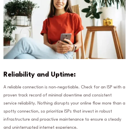
Reliability and Uptime:
A reliable connection is non-negotiable. Check for an ISP with a
proven track record of minimal downtime and consistent
service reliability. Nothing disrupts your online flow more than a
spotty connection, so prioritize ISPs that invest in robust
infrastructure and proactive maintenance to ensure a steady
and uninterrupted internet experience.