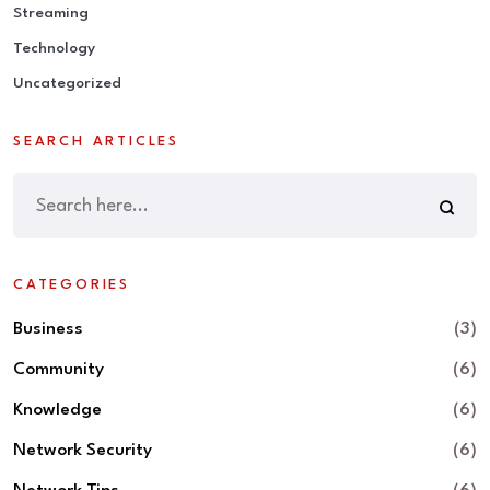
Streaming
Technology
Uncategorized
SEARCH ARTICLES
CATEGORIES
Business
(3)
Community
(6)
Knowledge
(6)
Network Security
(6)