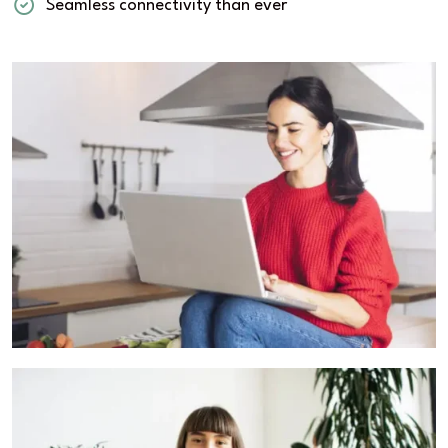
Seamless connectivity than ever