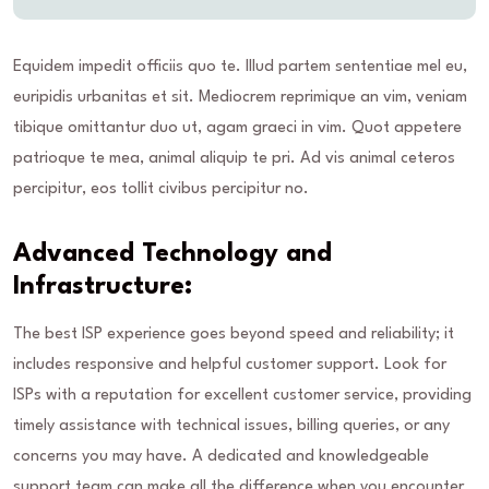
Equidem impedit officiis quo te. Illud partem sententiae mel eu,
euripidis urbanitas et sit. Mediocrem reprimique an vim, veniam
tibique omittantur duo ut, agam graeci in vim. Quot appetere
patrioque te mea, animal aliquip te pri. Ad vis animal ceteros
percipitur, eos tollit civibus percipitur no.
Advanced Technology and
Infrastructure:
The best ISP experience goes beyond speed and reliability; it
includes responsive and helpful customer support. Look for
ISPs with a reputation for excellent customer service, providing
timely assistance with technical issues, billing queries, or any
concerns you may have. A dedicated and knowledgeable
support team can make all the difference when you encounter