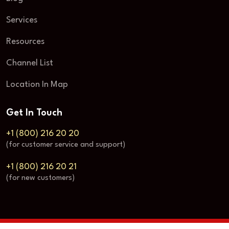
Services
Resources
Channel List
Location In Map
Get In Touch
+1 (800) 216 20 20
(for customer service and support)
+1 (800) 216 20 21
(for new customers)