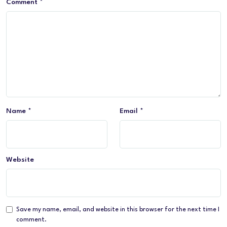
Comment
*
Name
*
Email
*
Website
Save my name, email, and website in this browser for the next time I
comment.