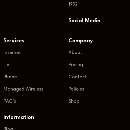
1952
Social Media
Services
Company
Internet
About
TV
Pricing
Phone
Contact
Managed Wireless
Policies
PAC’s
Shop
Information
Blog