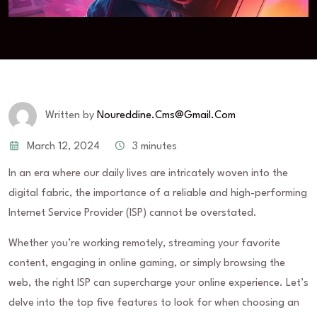
Written by
Noureddine.cms@gmail.com
March 12, 2024
3 minutes
In an era where our daily lives are intricately woven into the
digital fabric, the importance of a reliable and high-performing
Internet Service Provider (ISP) cannot be overstated.
Whether you’re working remotely, streaming your favorite
content, engaging in online gaming, or simply browsing the
web, the right ISP can supercharge your online experience. Let’s
delve into the top five features to look for when choosing an