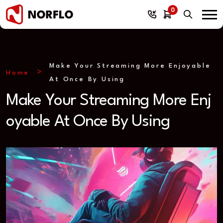
0
Make Your Streaming More Enjoyable
Home
At Once By Using
Make Your Streaming More Enj
oyable At Once By Using