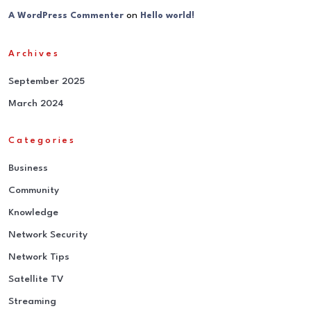
on
A WordPress Commenter
Hello world!
Archives
September 2025
March 2024
Categories
Business
Community
Knowledge
Network Security
Network Tips
Satellite TV
Streaming