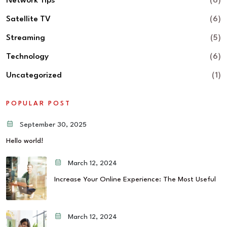
Network Tips
(6)
Satellite TV
(6)
Streaming
(5)
Technology
(6)
Uncategorized
(1)
POPULAR POST
September 30, 2025
Hello world!
March 12, 2024
Increase Your Online Experience: The Most Useful
March 12, 2024