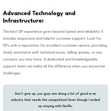
Advanced Technology and
Infrastructure:
The best ISP experience goes beyond speed and reliability; it
includes responsive and helpful customer support. Look for
ISPs with a reputation for excellent customer service, providing
timely assistance with technical issues, billing queries, or any
concerns you may have. A dedicated and knowledgeable
support team can make all the difference when you encounter
challenges.
Don’t give up, you guys are doing a lot of good in an
industry that needs the competition! Even though I ended
up staying with Norflo.