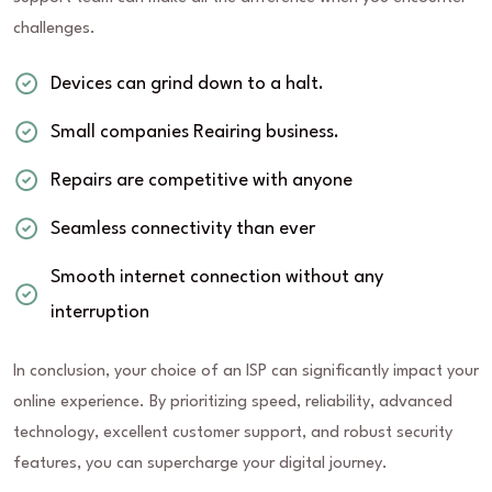
challenges.
Devices can grind down to a halt.
Small companies Reairing business.
Repairs are competitive with anyone
Seamless connectivity than ever
Smooth internet connection without any
interruption
In conclusion, your choice of an ISP can significantly impact your
online experience. By prioritizing speed, reliability, advanced
technology, excellent customer support, and robust security
features, you can supercharge your digital journey.