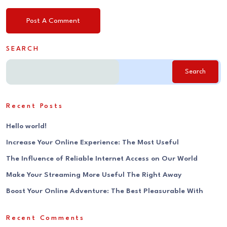
SEARCH
Search
Recent Posts
Hello world!
Increase Your Online Experience: The Most Useful
The Influence of Reliable Internet Access on Our World
Make Your Streaming More Useful The Right Away
Boost Your Online Adventure: The Best Pleasurable With
Recent Comments