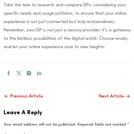
Take the time to research and compare ISPs, considering your
specific needs and usage patterns, to ensure that your online
experience is not just connected but truly extraordinary.
Remember, your ISP is not just a service provider; it’s a gateway
to the limitless possibilities of the digital world. Choose wisely,
and let your online experience soar to new heights.
Previous Article
Next Article
Leave A Reply
Your email address will not be published.
Required fields are marked
*