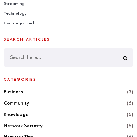
Streaming
Technology
Uncategorized
SEARCH ARTICLES
CATEGORIES
Business
(3)
Community
(6)
Knowledge
(6)
Network Security
(6)