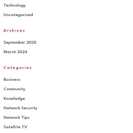
Technology
Uncategorized
Archives
September 2025
March 2024
Categories
Business
Community
Knowledge
Network Security
Network Tips
Satellite TV