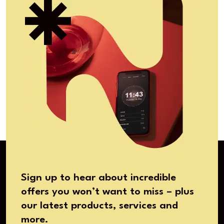
Sign up to hear about incredible
offers you won’t want to miss – plus
our latest products, services and
more.