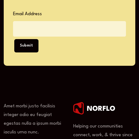
Email Address
Submit
Amet morbi justo facilisis
integer odio eu feugiat
egestas nulla a ipsum morbi
Helping our communities
iaculis urna nunc.
connect, work, & thrive since