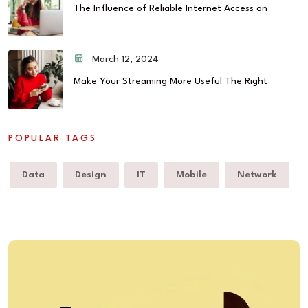
The Influence of Reliable Internet Access on
March 12, 2024
Make Your Streaming More Useful The Right
POPULAR TAGS
Data
Design
IT
Mobile
Network