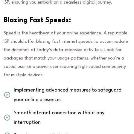
ISP, ensuring you embark on a seamless digital journey.
Blazing Fast Speeds:
Speed is the heartbeat of your online experience. A reputable
ISP should offer blazing fast internet speeds to accommodate
the demands of today’s data-intensive activities. Look for
packages that match your usage patterns, whether you’re a
casual user or a power user requiring high-speed connectivity
for multiple devices.
Implementing advanced measures to safeguard
your online presence.
Smooth internet connection without any
interruption