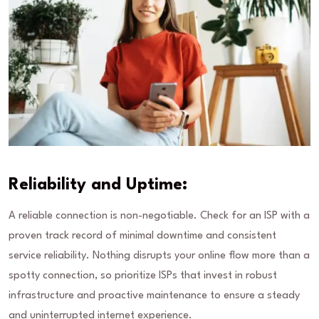
Reliability and Uptime:
A reliable connection is non-negotiable. Check for an ISP with a
proven track record of minimal downtime and consistent
service reliability. Nothing disrupts your online flow more than a
spotty connection, so prioritize ISPs that invest in robust
infrastructure and proactive maintenance to ensure a steady
and uninterrupted internet experience.