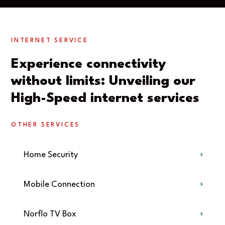
INTERNET SERVICE
Experience connectivity
without limits: Unveiling our
High-Speed internet services
OTHER SERVICES
Home Security
Mobile Connection
Norflo TV Box