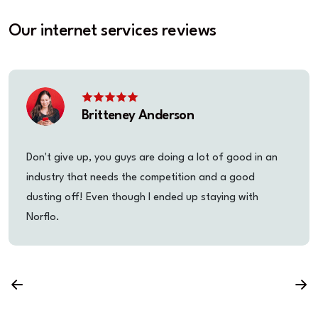
Our internet services reviews
Britteney Anderson
Don't give up, you guys are doing a lot of good in an
industry that needs the competition and a good
dusting off! Even though I ended up staying with
Norflo.