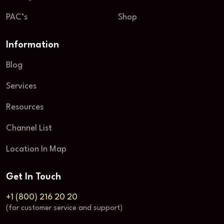
PAC’s
Shop
Information
Blog
Services
Resources
Channel List
Location In Map
Get In Touch
+1 (800) 216 20 20
(for customer service and support)