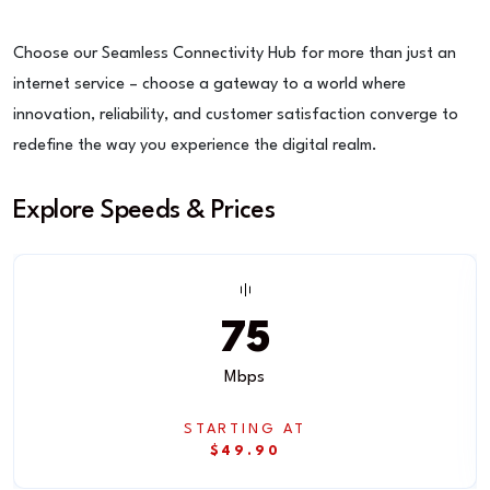
Choose our Seamless Connectivity Hub for more than just an
internet service – choose a gateway to a world where
innovation, reliability, and customer satisfaction converge to
redefine the way you experience the digital realm.
Explore Speeds & Prices
75
Mbps
STARTING AT
$49.90