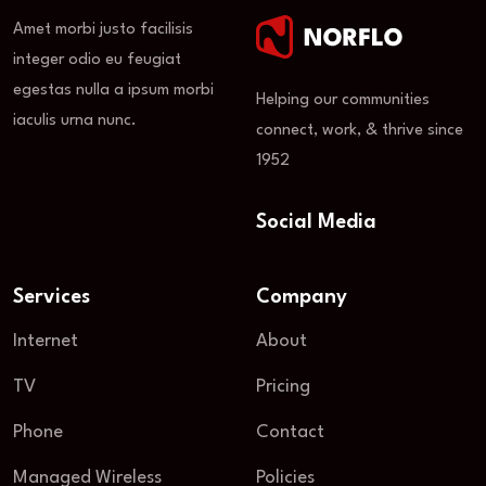
Amet morbi justo facilisis
integer odio eu feugiat
egestas nulla a ipsum morbi
Helping our communities
iaculis urna nunc.
connect, work, & thrive since
1952
Social Media
Services
Company
Internet
About
TV
Pricing
Phone
Contact
Managed Wireless
Policies