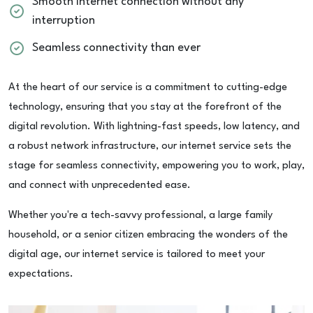
Smooth internet connection without any
interruption
Seamless connectivity than ever
At the heart of our service is a commitment to cutting-edge
technology, ensuring that you stay at the forefront of the
digital revolution. With lightning-fast speeds, low latency, and
a robust network infrastructure, our internet service sets the
stage for seamless connectivity, empowering you to work, play,
and connect with unprecedented ease.
Whether you're a tech-savvy professional, a large family
household, or a senior citizen embracing the wonders of the
digital age, our internet service is tailored to meet your
expectations.