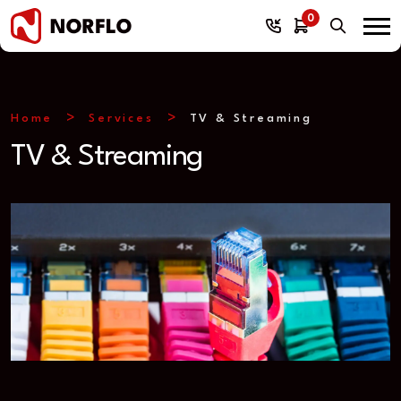
0
Home
Services
TV & Streaming
TV & Streaming