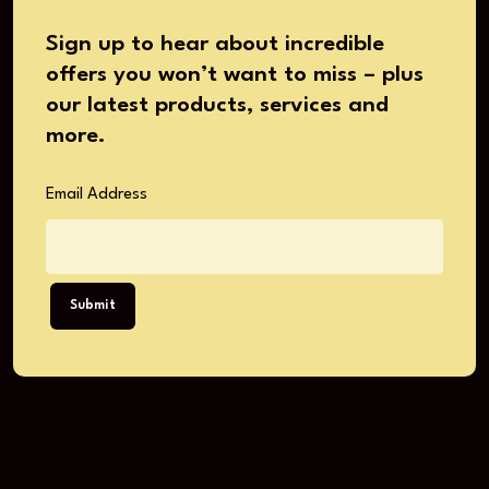
Sign up to hear about incredible
offers you won’t want to miss – plus
our latest products, services and
more.
Email Address
Submit