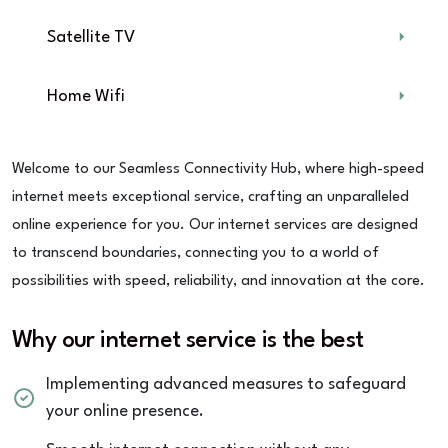
Satellite TV
Home Wifi
Welcome to our Seamless Connectivity Hub, where high-speed
internet meets exceptional service, crafting an unparalleled
online experience for you. Our internet services are designed
to transcend boundaries, connecting you to a world of
possibilities with speed, reliability, and innovation at the core.
Why our internet service is the best
Implementing advanced measures to safeguard
your online presence.