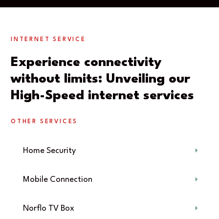
INTERNET SERVICE
Experience connectivity
without limits: Unveiling our
High-Speed internet services
OTHER SERVICES
Home Security
Mobile Connection
Norflo TV Box