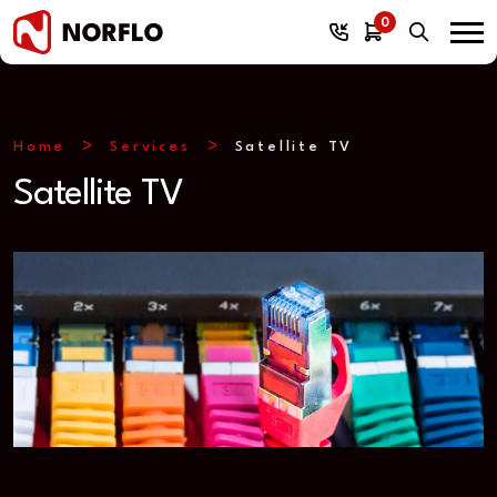
0
Home
Services
Satellite TV
Satellite TV