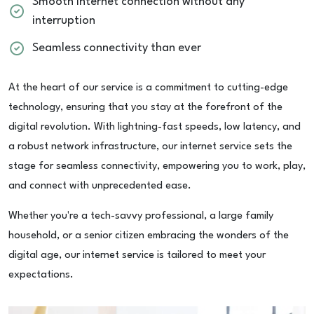
Smooth internet connection without any
interruption
Seamless connectivity than ever
At the heart of our service is a commitment to cutting-edge
technology, ensuring that you stay at the forefront of the
digital revolution. With lightning-fast speeds, low latency, and
a robust network infrastructure, our internet service sets the
stage for seamless connectivity, empowering you to work, play,
and connect with unprecedented ease.
Whether you're a tech-savvy professional, a large family
household, or a senior citizen embracing the wonders of the
digital age, our internet service is tailored to meet your
expectations.