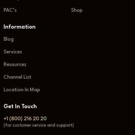
PAC’s
Shop
Information
Blog
Services
Resources
Channel List
Location In Map
Get In Touch
+1 (800) 216 20 20
(for customer service and support)