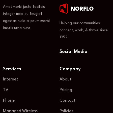
Amet morbi justo facilisis
integer odio eu feugiat
egestas nulla a ipsum morbi
Helping our communities
iaculis urna nunc.
connect, work, & thrive since
1952
Social Media
Services
Company
Internet
About
TV
Pricing
Phone
Contact
Managed Wireless
Policies