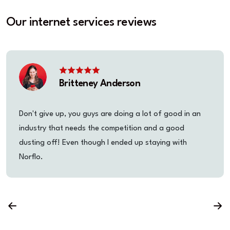
Our internet services reviews
Britteney Anderson
Don't give up, you guys are doing a lot of good in an
industry that needs the competition and a good
dusting off! Even though I ended up staying with
Norflo.