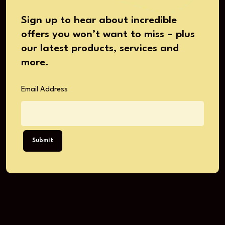
Sign up to hear about incredible
offers you won’t want to miss – plus
our latest products, services and
more.
Email Address
Submit