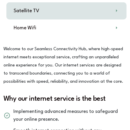
Satellite TV
Home Wifi
Welcome to our Seamless Connectivity Hub, where high-speed
internet meets exceptional service, crafting an unparalleled
online experience for you. Our internet services are designed
to transcend boundaries, connecting you to a world of
possibilities with speed, reliability, and innovation at the core.
Why our internet service is the best
Implementing advanced measures to safeguard
your online presence.