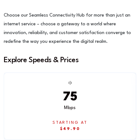
Choose our Seamless Connectivity Hub for more than just an
internet service – choose a gateway to a world where
innovation, reliability, and customer satisfaction converge to
redefine the way you experience the digital realm.
Explore Speeds & Prices
75
Mbps
STARTING AT
$49.90