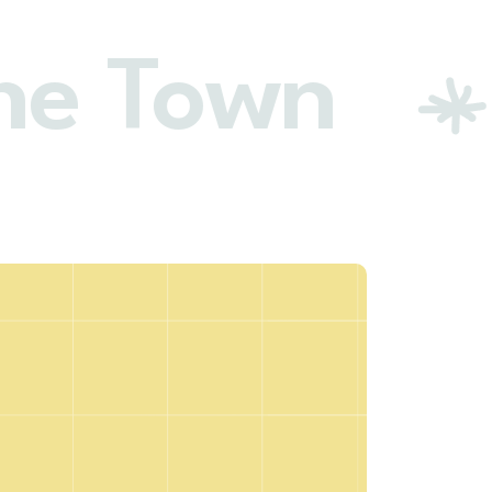
he Town