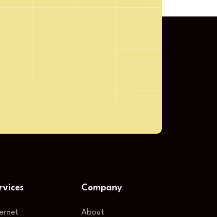
Submit
rvices
Company
ternet
About