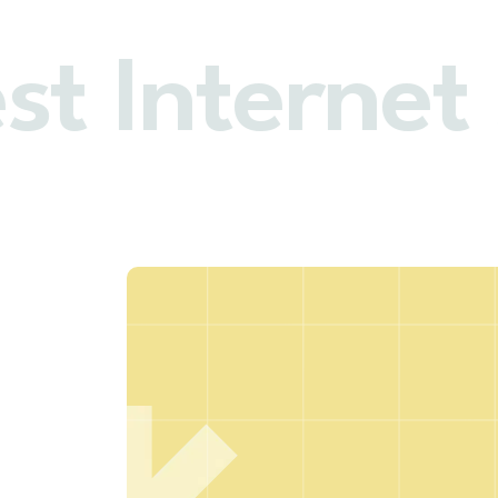
st Internet