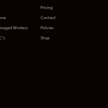
Pricing
one
Contact
naged Wireless
Policies
C’s
Shop