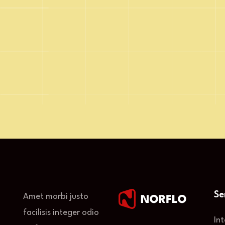
Email Address
Se
Amet morbi justo
facilisis integer odio
In