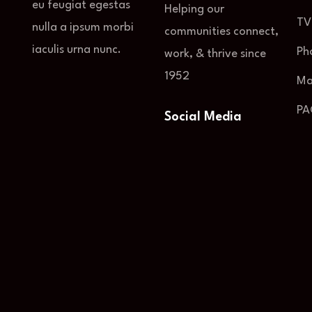
eu feugiat egestas
Helping our
TV
nulla a ipsum morbi
communities connect,
iaculis urna nunc.
Ph
work, & thrive since
1952
Ma
PA
Social Media