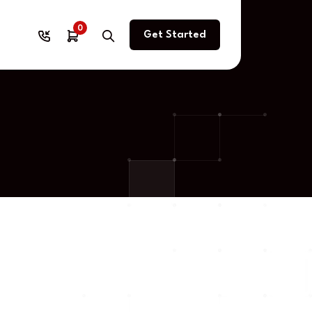
0
Get Started