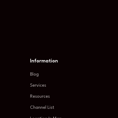
Information
Blog
Services
Resources
Channel List