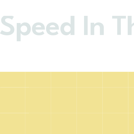
 Speed In T