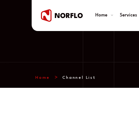
Home
Services
Home
Channel List
Channel List