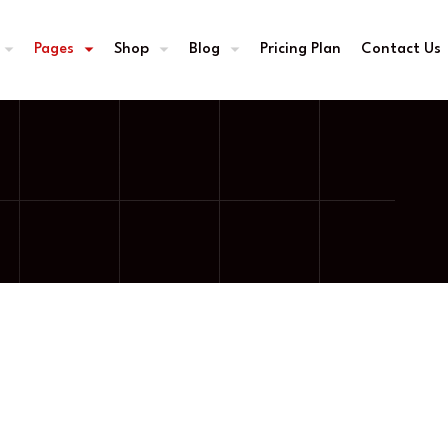
Pages
Shop
Blog
Pricing Plan
Contact Us