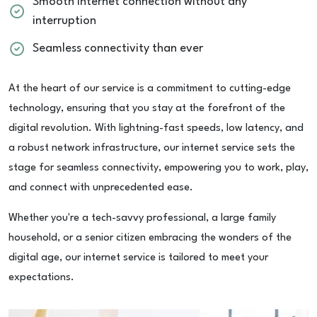
Smooth internet connection without any
interruption
Seamless connectivity than ever
At the heart of our service is a commitment to cutting-edge
technology, ensuring that you stay at the forefront of the
digital revolution. With lightning-fast speeds, low latency, and
a robust network infrastructure, our internet service sets the
stage for seamless connectivity, empowering you to work, play,
and connect with unprecedented ease.
Whether you're a tech-savvy professional, a large family
household, or a senior citizen embracing the wonders of the
digital age, our internet service is tailored to meet your
expectations.