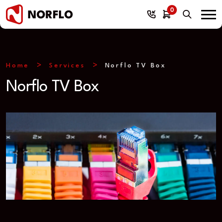
0
Home
Services
Norflo TV Box
Norflo TV Box