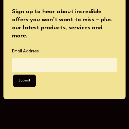
Sign up to hear about incredible
offers you won’t want to miss – plus
our latest products, services and
more.
Email Address
Submit