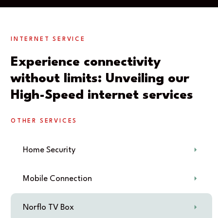
INTERNET SERVICE
Experience connectivity
without limits: Unveiling our
High-Speed internet services
OTHER SERVICES
Home Security
Mobile Connection
Norflo TV Box