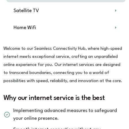
Satellite TV
Home Wifi
Welcome to our Seamless Connectivity Hub, where high-speed
internet meets exceptional service, crafting an unparalleled
online experience for you. Our internet services are designed
to transcend boundaries, connecting you to a world of
possibilities with speed, reliability, and innovation at the core.
Why our internet service is the best
Implementing advanced measures to safeguard
your online presence.