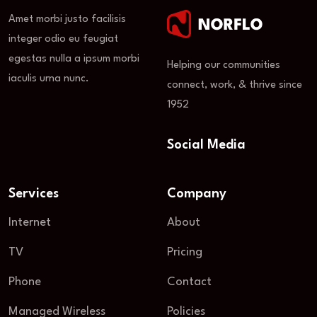
Amet morbi justo facilisis
integer odio eu feugiat
egestas nulla a ipsum morbi
Helping our communities
iaculis urna nunc.
connect, work, & thrive since
1952
Social Media
Services
Company
Internet
About
TV
Pricing
Phone
Contact
Managed Wireless
Policies