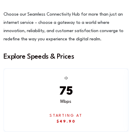
Choose our Seamless Connectivity Hub for more than just an
internet service – choose a gateway to a world where
innovation, reliability, and customer satisfaction converge to
redefine the way you experience the digital realm.
Explore Speeds & Prices
75
Mbps
STARTING AT
$49.90