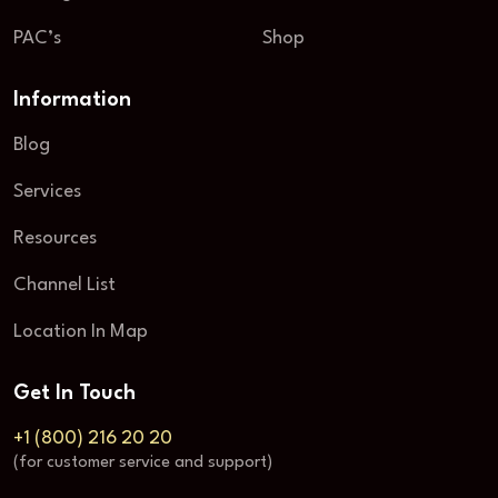
PAC’s
Shop
Information
Blog
Services
Resources
Channel List
Location In Map
Get In Touch
+1 (800) 216 20 20
(for customer service and support)