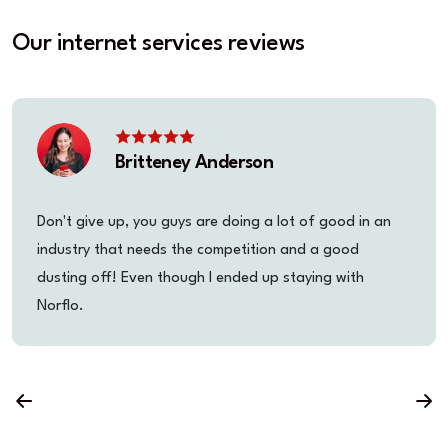
Our internet services reviews
Britteney Anderson
Don't give up, you guys are doing a lot of good in an
industry that needs the competition and a good
dusting off! Even though I ended up staying with
Norflo.