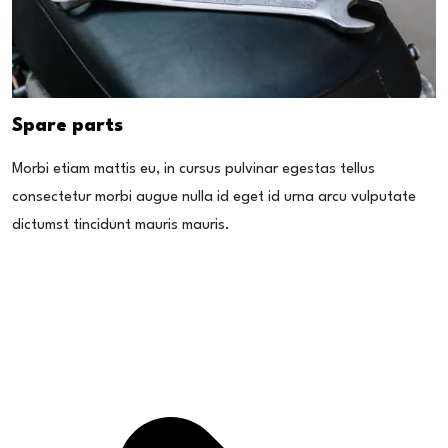
Spare parts
Morbi etiam mattis eu, in cursus pulvinar egestas tellus
consectetur morbi augue nulla id eget id urna arcu vulputate
dictumst tincidunt mauris mauris.