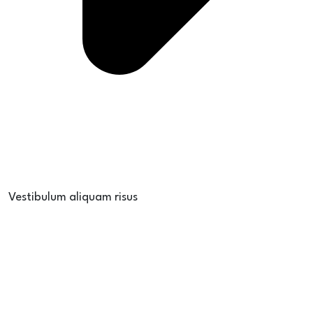
Vestibulum aliquam risus