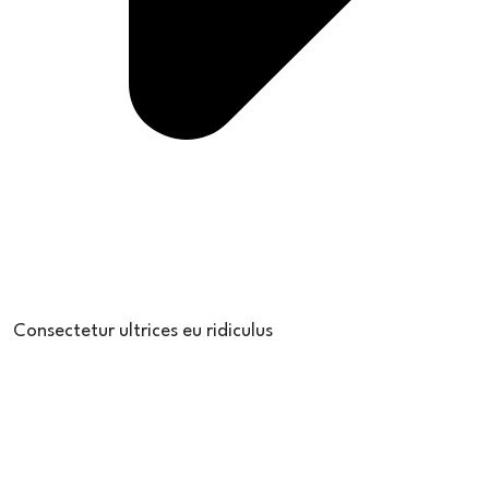
Consectetur ultrices eu ridiculus