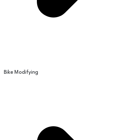
Bike Modifying