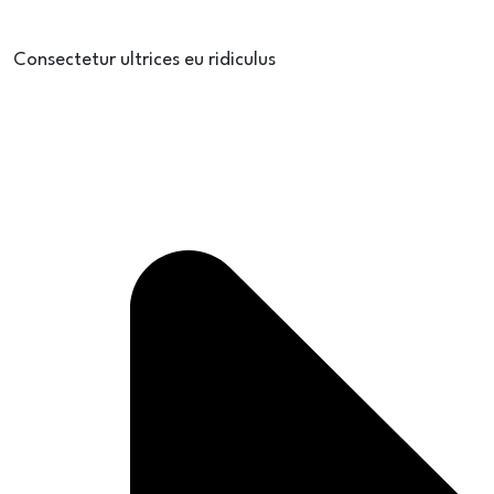
Consectetur ultrices eu ridiculus