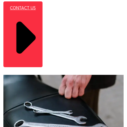
CONTACT US