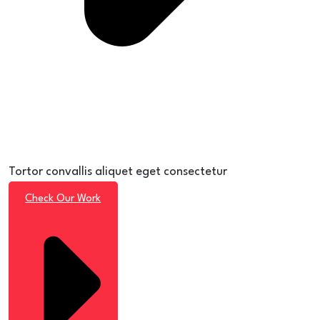
Tortor convallis aliquet eget consectetur
Check Our Work