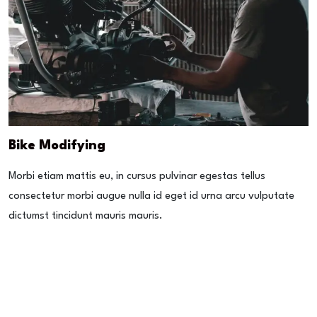
Bike Modifying
Morbi etiam mattis eu, in cursus pulvinar egestas tellus
consectetur morbi augue nulla id eget id urna arcu vulputate
dictumst tincidunt mauris mauris.