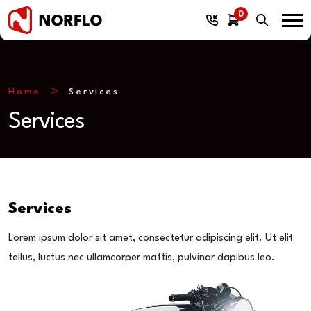
0
Home
Services
Services
Services
Lorem ipsum dolor sit amet, consectetur adipiscing elit. Ut elit
tellus, luctus nec ullamcorper mattis, pulvinar dapibus leo.