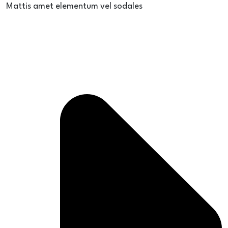
Mattis amet elementum vel sodales