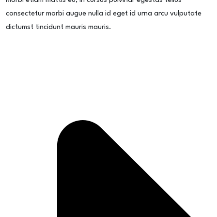
Morbi etiam mattis eu, in cursus pulvinar egestas tellus
consectetur morbi augue nulla id eget id urna arcu vulputate
dictumst tincidunt mauris mauris.