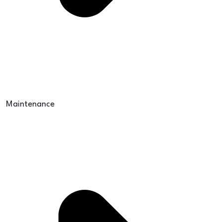
Maintenance