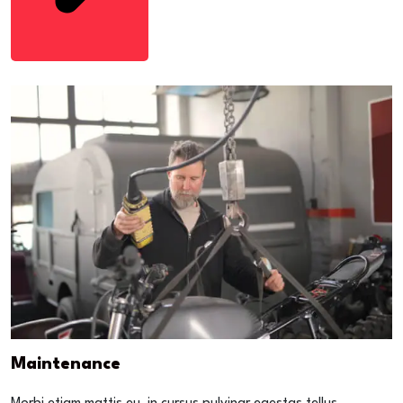
Maintenance