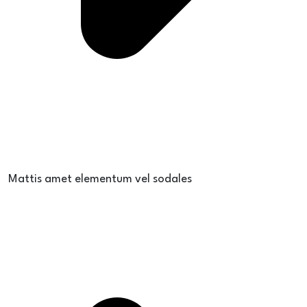
Mattis amet elementum vel sodales