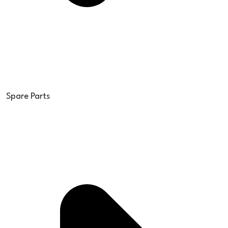
Spare Parts