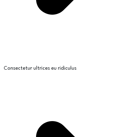
Consectetur ultrices eu ridiculus