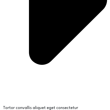
Tortor convallis aliquet eget consectetur