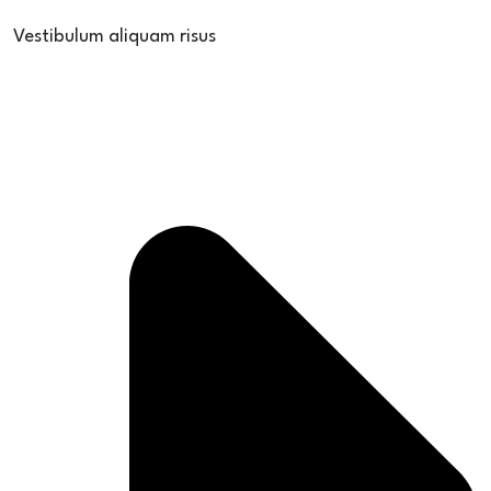
Vestibulum aliquam risus