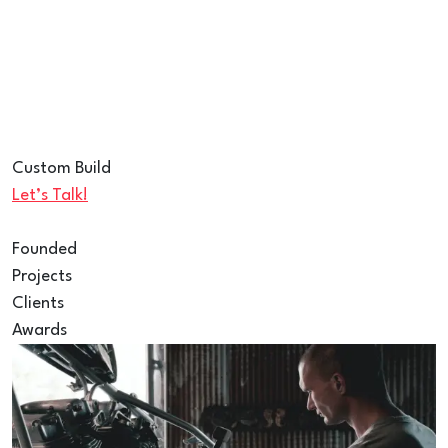
Custom Build
Let’s Talk!
Founded
Projects
Clients
Awards