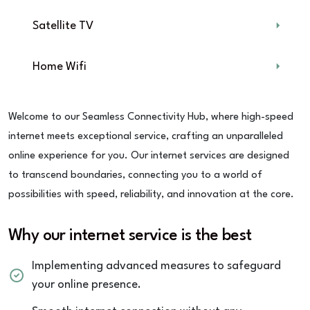
Satellite TV
Home Wifi
Welcome to our Seamless Connectivity Hub, where high-speed
internet meets exceptional service, crafting an unparalleled
online experience for you. Our internet services are designed
to transcend boundaries, connecting you to a world of
possibilities with speed, reliability, and innovation at the core.
Why our internet service is the best
Implementing advanced measures to safeguard
your online presence.