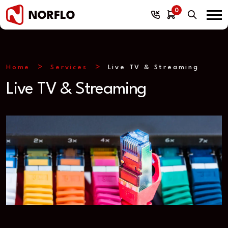
0
Home
Services
Live TV & Streaming
Live TV & Streaming