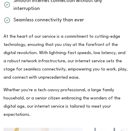
Smooth internet connection without any
interruption
Seamless connectivity than ever
At the heart of our service is a commitment to cutting-edge
technology, ensuring that you stay at the forefront of the
digital revolution. With lightning-fast speeds, low latency, and
a robust network infrastructure, our internet service sets the
stage for seamless connectivity, empowering you to work, play,
and connect with unprecedented ease.
Whether you're a tech-savvy professional, a large family
household, or a senior citizen embracing the wonders of the
digital age, our internet service is tailored to meet your
expectations.