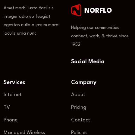
Amet morbi justo facilisis
integer odio eu feugiat
egestas nulla a ipsum morbi
Helping our communities
iaculis urna nunc.
connect, work, & thrive since
1952
Social Media
Services
Company
Internet
About
TV
Pricing
Phone
Contact
Managed Wireless
Policies