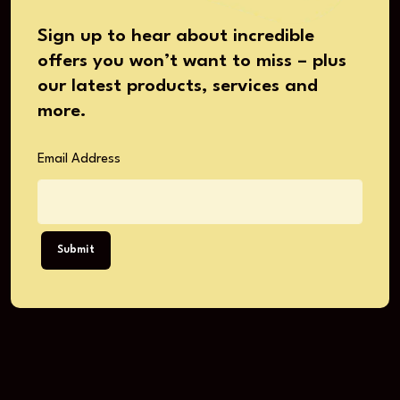
Sign up to hear about incredible
offers you won’t want to miss – plus
our latest products, services and
more.
Email Address
Submit