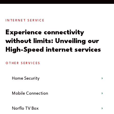
INTERNET SERVICE
Experience connectivity
without limits: Unveiling our
High-Speed internet services
OTHER SERVICES
Home Security
Mobile Connection
Norflo TV Box