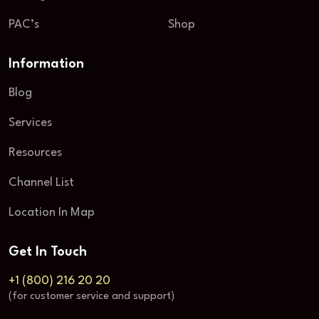
PAC’s
Shop
Information
Blog
Services
Resources
Channel List
Location In Map
Get In Touch
+1 (800) 216 20 20
(for customer service and support)