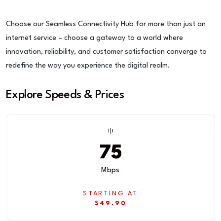
Choose our Seamless Connectivity Hub for more than just an
internet service – choose a gateway to a world where
innovation, reliability, and customer satisfaction converge to
redefine the way you experience the digital realm.
Explore Speeds & Prices
75
Mbps
STARTING AT
$49.90