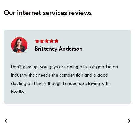
Our internet services reviews
Britteney Anderson
Don't give up, you guys are doing a lot of good in an
industry that needs the competition and a good
dusting off! Even though I ended up staying with
Norflo.