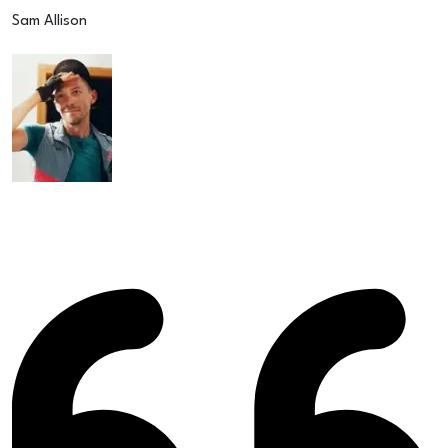
Sam Allison