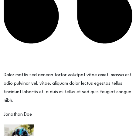
Dolor mattis sed aenean tortor volutpat vitae amet, massa est
odio pulvinar vel, vitae, aliquam dolor lectus egestas tellus
tincidunt lobortis et, a duis mi tellus et sed quis feugiat congue
nibh.
Jonathan Doe