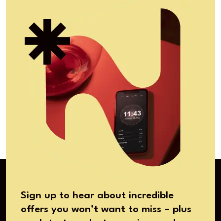
Sign up to hear about incredible
offers you won’t want to miss – plus