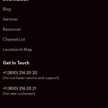
Blog
Services
Resources
Channel List
Location In Map
Get In Touch
+1 (800) 216 20 20
(for customer service and support)
+1 (800) 216 20 21
(for new customers)