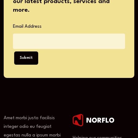
our latest products, services and
more.
Email Address
Submit
Amet morbi justo facilisis
integer odio eu feugiat
egestas nulla a ipsum morbi