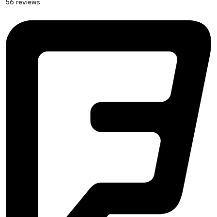
56 reviews