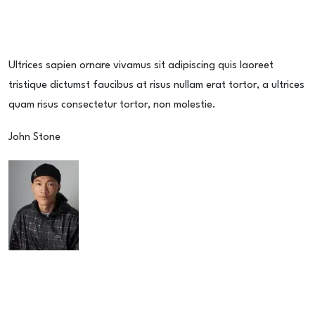
Ultrices sapien ornare vivamus sit adipiscing quis laoreet
tristique dictumst faucibus at risus nullam erat tortor, a ultrices
quam risus consectetur tortor, non molestie.
John Stone