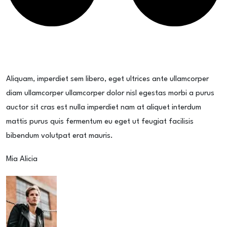
Aliquam, imperdiet sem libero, eget ultrices ante ullamcorper
diam ullamcorper ullamcorper dolor nisl egestas morbi a purus
auctor sit cras est nulla imperdiet nam at aliquet interdum
mattis purus quis fermentum eu eget ut feugiat facilisis
bibendum volutpat erat mauris.
Mia Alicia