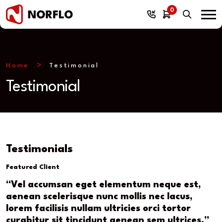
0
Home
Testimonial
Testimonial
Testimonials
Featured Client
“Vel accumsan eget elementum neque est,
aenean scelerisque nunc mollis nec lacus,
lorem facilisis nullam ultricies orci tortor
curabitur sit tincidunt aenean sem ultrices.”