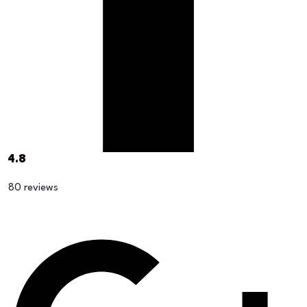
4.8
80 reviews