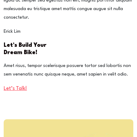
ligula ac semper sed egestas non elit, magnis porttitor aliquam
malesuada eu tristique amet mattis congue augue sit nulla
consectetur.
Erick Lim
Let’s Build Your
Dream Bike!
Amet risus, tempor scelerisque posuere tortor sed lobortis non
sem venenatis nunc quisque neque, amet sapien in velit odio.
Let’s Talk!