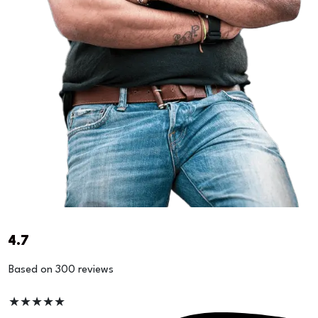
4.7
Based on 300 reviews
★
★
★
★
★