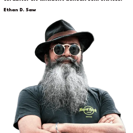
Ethan D. Saw