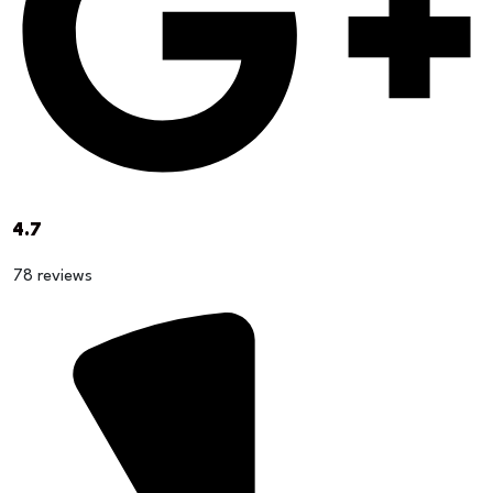
4.7
78 reviews