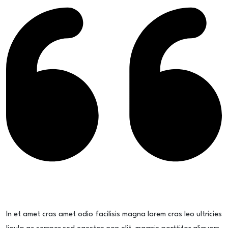
In et amet cras amet odio facilisis magna lorem cras leo ultricies