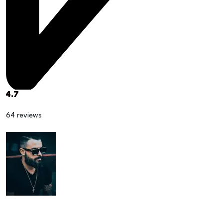
4.7
64 reviews