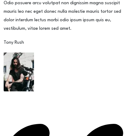
Odio posuere arcu volutpat non dignissim magna suscipit
mauris leo nec eget donec nulla molestie mauris tortor sed
dolor interdum lectus morbi odio ipsum ipsum quis eu,
vestibulum, vitae lorem sed amet.
Tony Rush