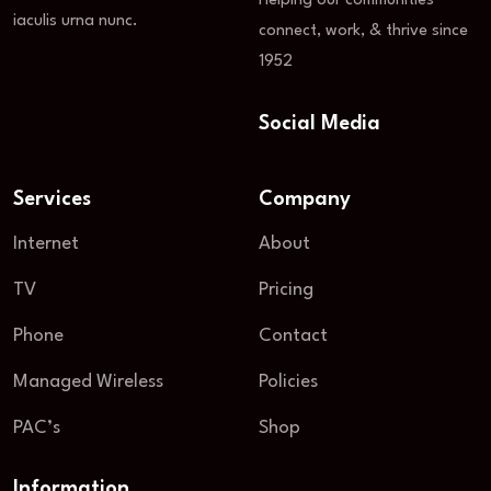
Helping our communities
iaculis urna nunc.
connect, work, & thrive since
1952
Social Media
Services
Company
Internet
About
TV
Pricing
Phone
Contact
Managed Wireless
Policies
PAC’s
Shop
Information