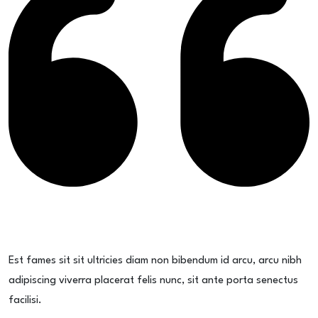
Est fames sit sit ultricies diam non bibendum id arcu, arcu nibh
adipiscing viverra placerat felis nunc, sit ante porta senectus
facilisi.