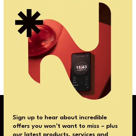
Sign up to hear about incredible
offers you won’t want to miss – plus
our latest products, services and