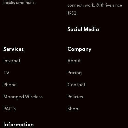
iaculis urna nunc.
connect, work, & thrive since
1952
Social Media
Services
Company
Internet
About
TV
Pricing
Phone
Contact
Managed Wireless
Policies
PAC’s
Shop
Information