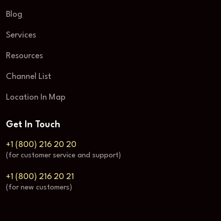
Blog
Services
Resources
Channel List
Location In Map
Get In Touch
+1 (800) 216 20 20
(for customer service and support)
+1 (800) 216 20 21
(for new customers)