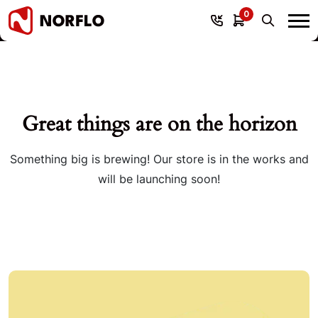
0
Great things are on the horizon
Something big is brewing! Our store is in the works and
will be launching soon!