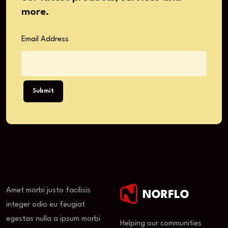
more.
Email Address
Submit
Amet morbi justo facilisis
integer odio eu feugiat
egestas nulla a ipsum morbi
Helping our communities