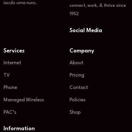
iaculis urna nunc.
connect, work, & thrive since
1952
Social Media
Services
Company
Internet
About
TV
Pricing
Phone
Contact
Managed Wireless
Policies
PAC’s
Shop
Information