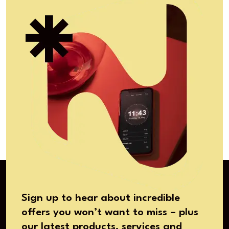
Sign up to hear about incredible
offers you won’t want to miss – plus
our latest products, services and