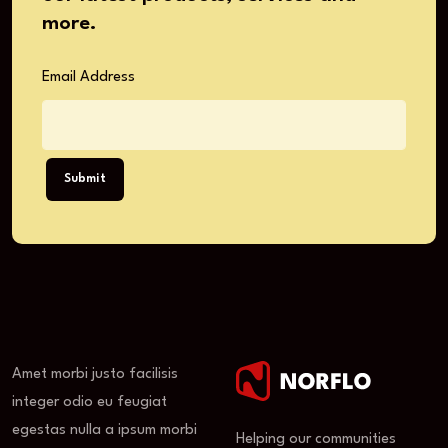
more.
Email Address
Submit
Amet morbi justo facilisis
integer odio eu feugiat
egestas nulla a ipsum morbi
Helping our communities