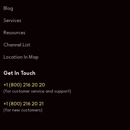
Blog
Services
Resources
Channel List
Location In Map
Get In Touch
+1 (800) 216 20 20
(for customer service and support)
+1 (800) 216 20 21
(for new customers)