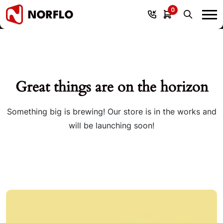
0
Great things are on the horizon
Something big is brewing! Our store is in the works and
will be launching soon!