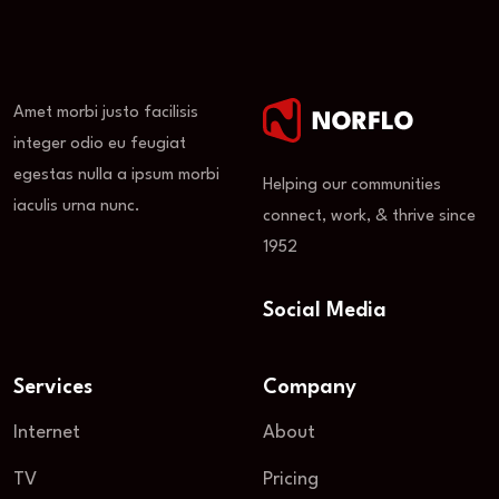
Amet morbi justo facilisis
integer odio eu feugiat
egestas nulla a ipsum morbi
Helping our communities
iaculis urna nunc.
connect, work, & thrive since
1952
Social Media
Services
Company
Internet
About
TV
Pricing