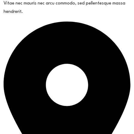
Vitae nec mauris nec arcu commodo, sed pellentesque massa
hendrerit.