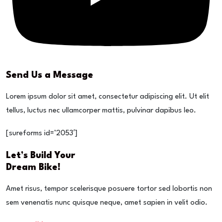
Send Us a Message
Lorem ipsum dolor sit amet, consectetur adipiscing elit. Ut elit
tellus, luctus nec ullamcorper mattis, pulvinar dapibus leo.
[sureforms id=’2053′]
Let’s Build Your
Dream Bike!
Amet risus, tempor scelerisque posuere tortor sed lobortis non
sem venenatis nunc quisque neque, amet sapien in velit odio.