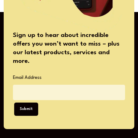
Sign up to hear about incredible
offers you won’t want to miss – plus
our latest products, services and
more.
Email Address
Submit