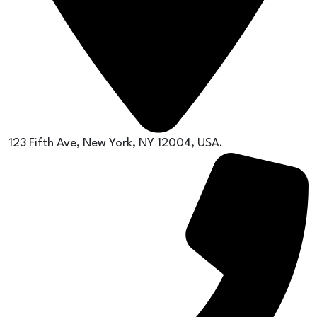
123 Fifth Ave, New York, NY 12004, USA.