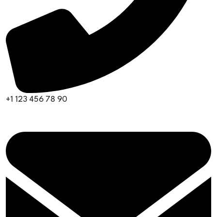
+1 123 456 78 90