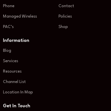
Phone
Contact
Managed Wireless
Policies
PAC’s
Shop
Information
Blog
Services
Resources
Channel List
Location In Map
Get In Touch