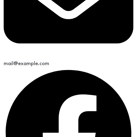
mail@example.com