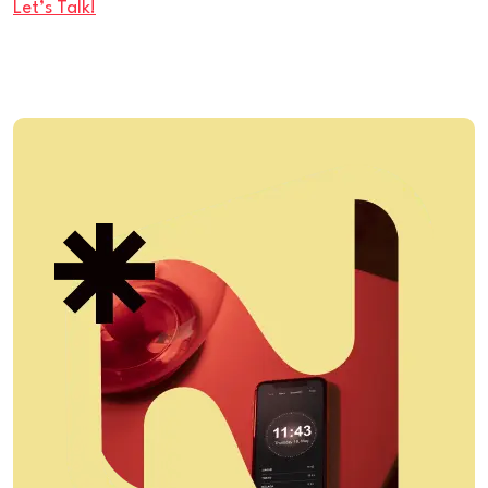
Let’s Talk!