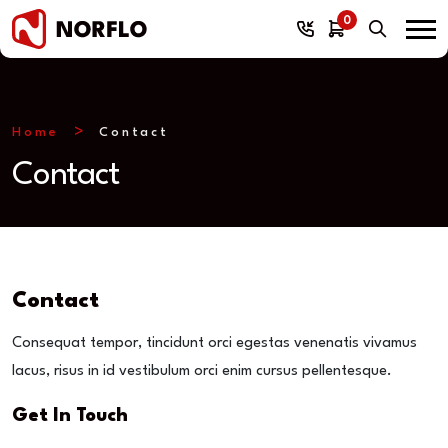
0
Home
Contact
Contact
Contact
Consequat tempor, tincidunt orci egestas venenatis vivamus
lacus, risus in id vestibulum orci enim cursus pellentesque.
Get In Touch